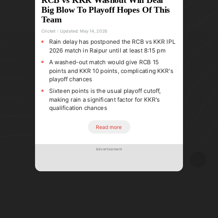
Big Blow To Playoff Hopes Of This
Team
Cricket
Updated:
May 14, 2026
Rain delay has postponed the RCB vs KKR IPL
2026 match in Raipur until at least 8:15 pm
A washed-out match would give RCB 15
points and KKR 10 points, complicating KKR's
playoff chances
Sixteen points is the usual playoff cutoff,
making rain a significant factor for KKR's
qualification chances
Read more
Advertisement