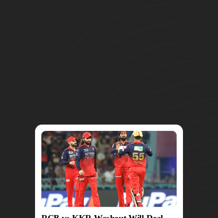
RCB vs KKR Washout Will Deal