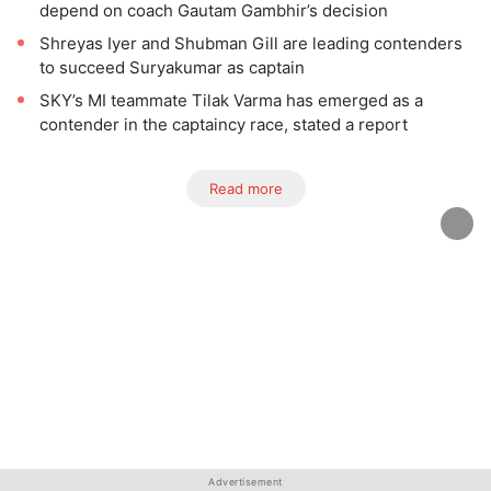
depend on coach Gautam Gambhir’s decision
Shreyas Iyer and Shubman Gill are leading contenders
to succeed Suryakumar as captain
SKY’s MI teammate Tilak Varma has emerged as a
contender in the captaincy race, stated a report
Read more
Advertisement
Advertisement
Advertisement
Advertisement
Advertisement
Advertisement
Advertisement
Advertisement
Advertisement
Advertisement
Advertisement