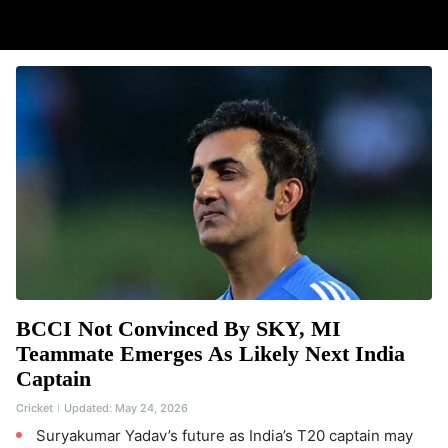
BCCI Not Convinced By SKY, MI
Teammate Emerges As Likely Next India
Captain
Cricket
Updated:
May 24, 2026
Suryakumar Yadav’s future as India’s T20 captain may