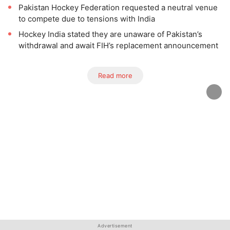
Pakistan Hockey Federation requested a neutral venue
to compete due to tensions with India
Hockey India stated they are unaware of Pakistan’s
withdrawal and await FIH’s replacement announcement
Read more
Advertisement
Advertisement
Advertisement
Advertisement
Advertisement
Advertisement
Advertisement
Advertisement
Advertisement
Advertisement
Advertisement