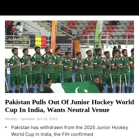
Pakistan Pulls Out Of Junior Hockey World
Cup In India, Wants Neutral Venue
Hockey
Updated:
Oct 24, 2025
Pakistan has withdrawn from the 2025 Junior Hockey
World Cup in India, the FIH confirmed