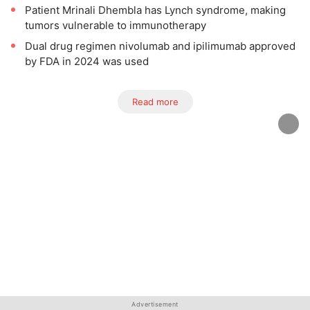
Patient Mrinali Dhembla has Lynch syndrome, making
tumors vulnerable to immunotherapy
Dual drug regimen nivolumab and ipilimumab approved
by FDA in 2024 was used
Read more
Advertisement
Advertisement
Advertisement
Advertisement
Advertisement
Advertisement
Advertisement
Advertisement
Advertisement
Advertisement
Advertisement