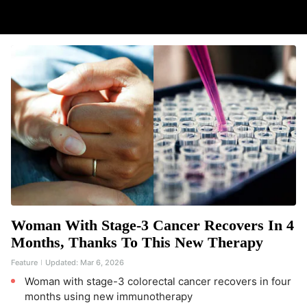
Woman With Stage-3 Cancer Recovers In 4
Months, Thanks To This New Therapy
Feature
Updated:
Mar 6, 2026
Woman with stage-3 colorectal cancer recovers in four
months using new immunotherapy