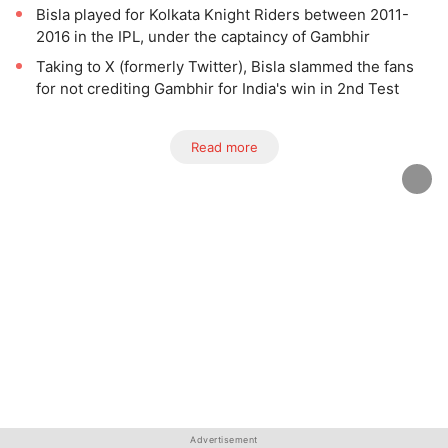
Bisla played for Kolkata Knight Riders between 2011-
2016 in the IPL, under the captaincy of Gambhir
Taking to X (formerly Twitter), Bisla slammed the fans
for not crediting Gambhir for India's win in 2nd Test
Read more
Advertisement
Advertisement
Advertisement
Advertisement
Advertisement
Advertisement
Advertisement
Advertisement
Advertisement
Advertisement
Advertisement