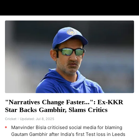
"Narratives Change Faster...": Ex-KKR
Star Backs Gambhir, Slams Critics
Cricket
Updated:
Jul 8, 2025
Manvinder Bisla criticised social media for blaming
Gautam Gambhir after India's first Test loss in Leeds