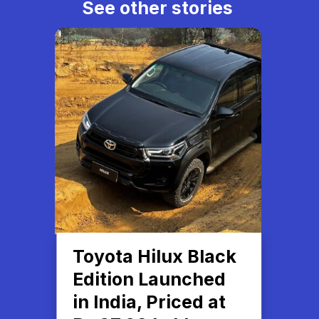
See other stories
Toyota Hilux Black
Edition Launched
in India, Priced at