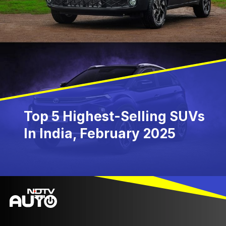
Top 5 Highest-Selling SUVs
In India, February 2025