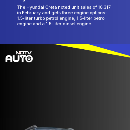
The Hyundai Creta noted unit sales of 16,317
in February and gets three engine options-
1.5-liter turbo petrol engine, 1.5-liter petrol
engine and a 1.5-liter diesel engine.