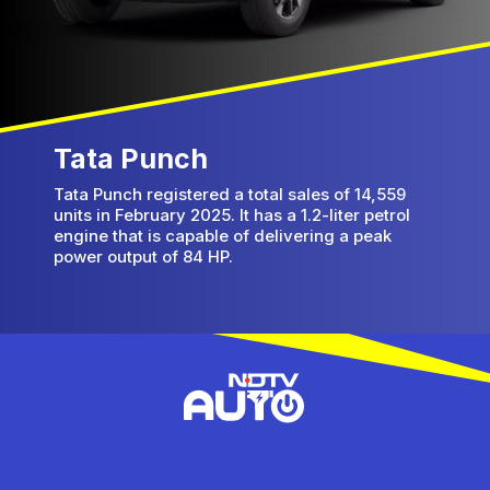
Tata Punch
Tata Punch registered a total sales of 14,559
units in February 2025. It has a 1.2-liter petrol
engine that is capable of delivering a peak
power output of 84 HP.