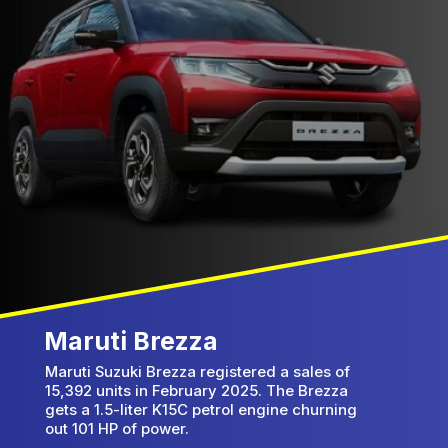
Maruti Brezza
Maruti Suzuki Brezza registered a sales of
15,392 units in February 2025. The Brezza
gets a 1.5-liter K15C petrol engine churning
out 101 HP of power.