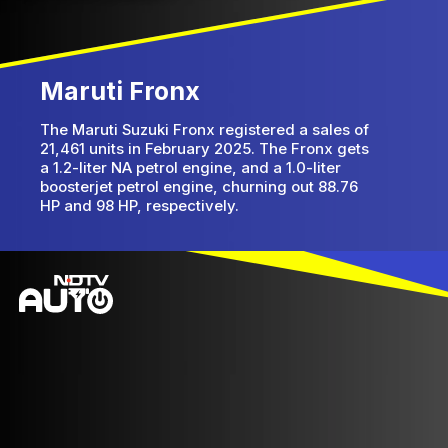
Maruti Fronx
The Maruti Suzuki Fronx registered a sales of
21,461 units in February 2025. The Fronx gets
a 1.2-liter NA petrol engine, and a 1.0-liter
boosterjet petrol engine, churning out 88.76
HP and 98 HP, respectively.