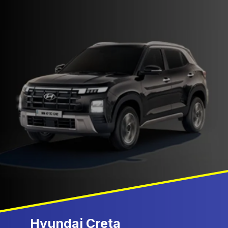
Hyundai Creta