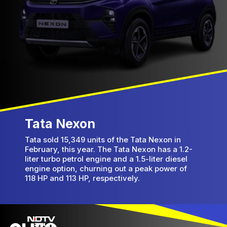
Tata Nexon
Tata sold 15,349 units of the Tata Nexon in
February, this year. The Tata Nexon has a 1.2-
liter turbo petrol engine and a 1.5-liter diesel
engine option, churning out a peak power of
118 HP and 113 HP, respectively.