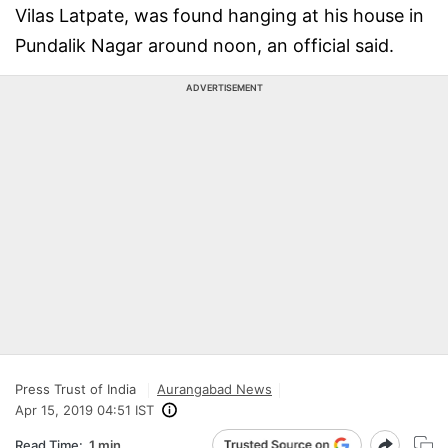
Vilas Latpate, was found hanging at his house in
Pundalik Nagar around noon, an official said.
ADVERTISEMENT
Press Trust of India
Aurangabad News
Apr 15, 2019 04:51 IST
Read Time:
1 min