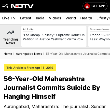
Live TV
Latest
India
Videos
World
Health
Lifesty
All India
Business News
"For Cheap Publicity": Supreme Court On
iPhone 16 35
Trending
Petition In Justice Yashwant Varma Row
Less: Why In
News
Home
Aurangabad News
56-Year-Old Maharashtra Journalist Commits
This Article is From Apr 15, 2019
56-Year-Old Maharashtra
Journalist Commits Suicide By
Hanging Himself
Aurangabad, Maharashtra: The journalist, Sundar