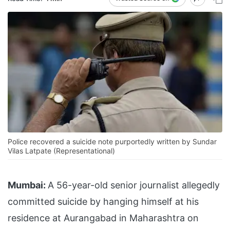
Police recovered a suicide note purportedly written by Sundar
Vilas Latpate (Representational)
Mumbai:
A 56-year-old senior journalist allegedly
committed suicide by hanging himself at his
residence at Aurangabad in Maharashtra on