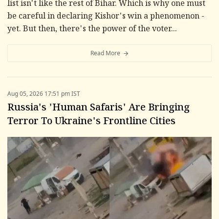
list isn't like the rest of Bihar. Which is why one must
be careful in declaring Kishor's win a phenomenon -
yet. But then, there's the power of the voter...
Read More
Aug 05, 2026 17:51 pm IST
Russia's 'Human Safaris' Are Bringing
Terror To Ukraine's Frontline Cities