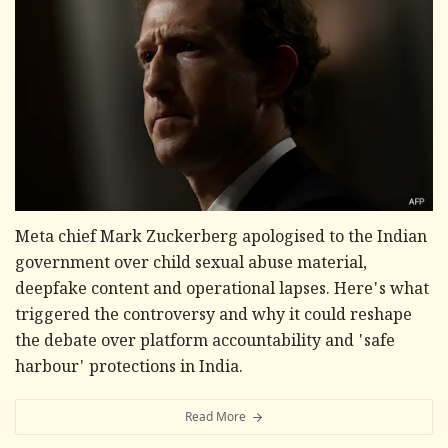
Meta chief Mark Zuckerberg apologised to the Indian
government over child sexual abuse material,
deepfake content and operational lapses. Here's what
triggered the controversy and why it could reshape
the debate over platform accountability and 'safe
harbour' protections in India.
Read More