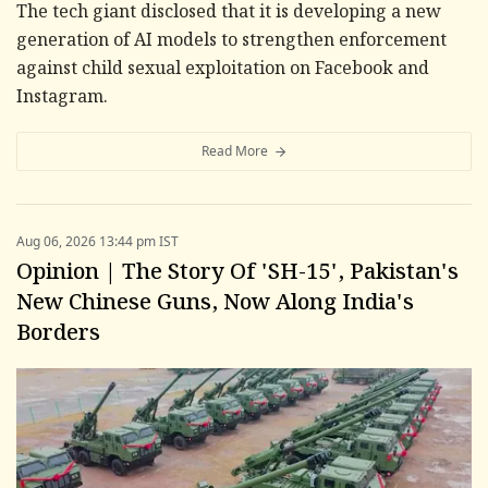
The tech giant disclosed that it is developing a new
generation of AI models to strengthen enforcement
against child sexual exploitation on Facebook and
Instagram.
Read More
Aug 06, 2026 13:44 pm IST
Opinion | The Story Of 'SH-15', Pakistan's
New Chinese Guns, Now Along India's
Borders