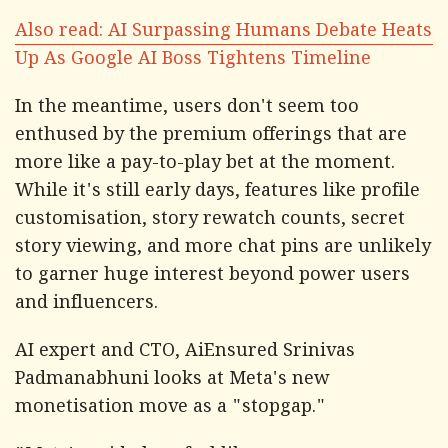
Also read: AI Surpassing Humans Debate Heats
Up As Google AI Boss Tightens Timeline
In the meantime, users don't seem too
enthused by the premium offerings that are
more like a pay-to-play bet at the moment.
While it's still early days, features like profile
customisation, story rewatch counts, secret
story viewing, and more chat pins are unlikely
to garner huge interest beyond power users
and influencers.
AI expert and CTO, AiEnsured Srinivas
Padmanabhuni looks at Meta's new
monetisation move as a "stopgap."