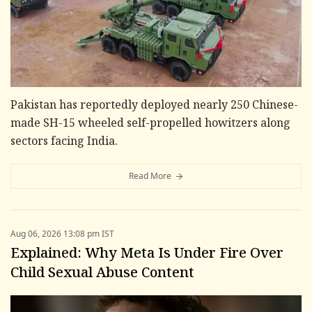
Pakistan has reportedly deployed nearly 250 Chinese-
made SH-15 wheeled self-propelled howitzers along
sectors facing India.
Read More
Aug 06, 2026 13:08 pm IST
Explained: Why Meta Is Under Fire Over
Child Sexual Abuse Content