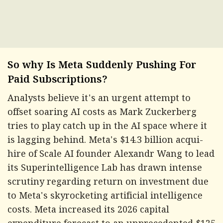
So why Is Meta Suddenly Pushing For
Paid Subscriptions?
Analysts believe it's an urgent attempt to
offset soaring AI costs as Mark Zuckerberg
tries to play catch up in the AI space where it
is lagging behind. Meta's $14.3 billion acqui-
hire of Scale AI founder Alexandr Wang to lead
its Superintelligence Lab has drawn intense
scrutiny regarding return on investment due
to Meta's skyrocketing artificial intelligence
costs. Meta increased its 2026 capital