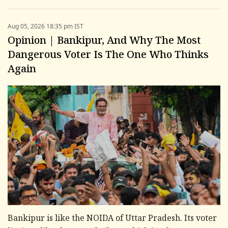
Aug 05, 2026 18:35 pm IST
Opinion | Bankipur, And Why The Most
Dangerous Voter Is The One Who Thinks
Again
Bankipur is like the NOIDA of Uttar Pradesh. Its voter