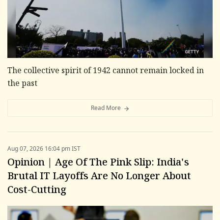
The collective spirit of 1942 cannot remain locked in
the past
Read More
Aug 07, 2026 16:04 pm IST
Opinion | Age Of The Pink Slip: India's
Brutal IT Layoffs Are No Longer About
Cost-Cutting