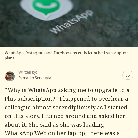
WhatsApp, Instagram and Facebook recently launched subscription
plans
Written by:
Ramarko Sengupta
"Why is WhatsApp asking me to upgrade to a
Plus subscription?" I happened to overhear a
colleague almost serendipitously as I started
on this story. I turned around and asked her
about it. She said as she was loading
WhatsApp Web on her laptop, there was a