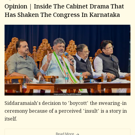
Opinion | Inside The Cabinet Drama That
Has Shaken The Congress In Karnataka
Siddaramaiah's decision to 'boycott' the swearing-in
ceremony because of a perceived 'insult' is a story in
itself.
Read More