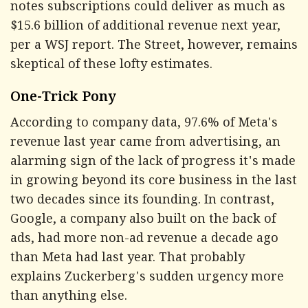
notes subscriptions could deliver as much as
$15.6 billion of additional revenue next year,
per a WSJ report. The Street, however, remains
skeptical of these lofty estimates.
One-Trick Pony
According to company data, 97.6% of Meta's
revenue last year came from advertising, an
alarming sign of the lack of progress it's made
in growing beyond its core business in the last
two decades since its founding. In contrast,
Google, a company also built on the back of
ads, had more non-ad revenue a decade ago
than Meta had last year. That probably
explains Zuckerberg's sudden urgency more
than anything else.