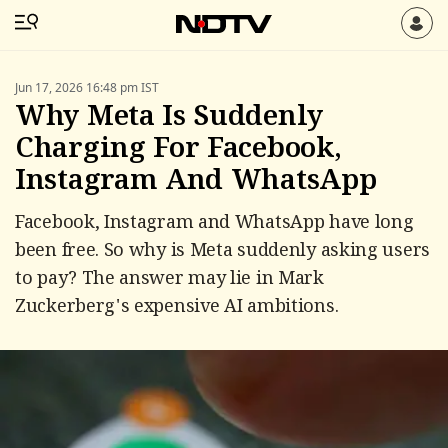
Jun 17, 2026 16:48 pm IST
Why Meta Is Suddenly
Charging For Facebook,
Instagram And WhatsApp
Facebook, Instagram and WhatsApp have long
been free. So why is Meta suddenly asking users
to pay? The answer may lie in Mark
Zuckerberg's expensive AI ambitions.