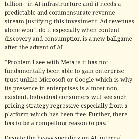
billion+ in AI infrastructure and it needs a
predictable and commensurate revenue
stream justifying this investment. Ad revenues
alone won't do it especially when content
discovery and consumption is a new ballgame
after the advent of AI.
"Problem I see with Meta is it has not
fundamentally been able to gain enterprise
trust unlike Microsoft or Google which is why
its presence in enterprises is almost non-
existent. Individual consumers will see such
pricing strategy regressive especially from a
platform which has been free. Further, there
has to be a compelling reason to pay."