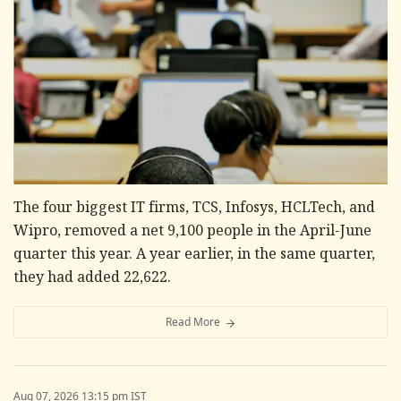
The four biggest IT firms, TCS, Infosys, HCLTech, and
Wipro, removed a net 9,100 people in the April-June
quarter this year. A year earlier, in the same quarter,
they had added 22,622.
Read More
Aug 07, 2026 13:15 pm IST