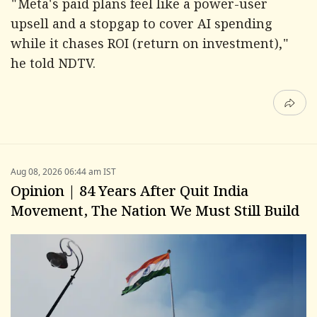
"Meta's paid plans feel like a power-user
upsell and a stopgap to cover AI spending
while it chases ROI (return on investment),"
he told NDTV.
Aug 08, 2026 06:44 am IST
Opinion | 84 Years After Quit India
Movement, The Nation We Must Still Build