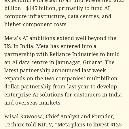
expenditure forecast to an unprecedented $125
billion - $145 billion, primarily to fund AI
compute infrastructure, data centres, and
higher component costs.
Meta's AI ambitions extend well beyond the
US. In India, Meta has entered into a
partnership with Reliance Industries to build
an AI data centre in Jamnagar, Gujarat. The
latest partnership announced last week
expands on the two companies' multibillion-
dollar partnership from last year to develop
enterprise AI solutions for customers in India
and overseas markets.
Faisal Kawoosa, Chief Analyst and Founder,
Techarc told NDTV, "Meta plans to invest $125