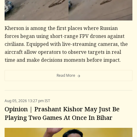
Kherson is among the first places where Russian
forces began using short-range FPV drones against
civilians. Equipped with live-streaming cameras, the
aircraft allow operators to observe targets in real
time and make decisions moments before impact.
Read More
Aug 05, 2026 13:27 pm IST
Opinion | Prashant Kishor May Just Be
Playing Two Games At Once In Bihar