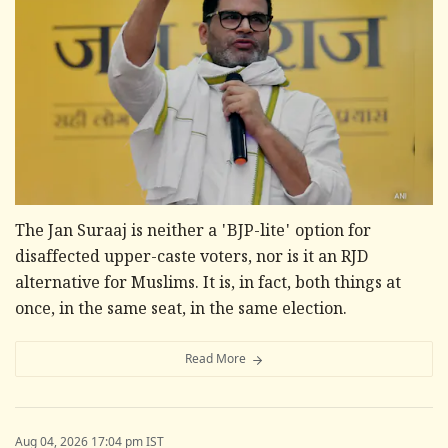
The Jan Suraaj is neither a 'BJP-lite' option for
disaffected upper-caste voters, nor is it an RJD
alternative for Muslims. It is, in fact, both things at
once, in the same seat, in the same election.
Read More
Aug 04, 2026 17:04 pm IST