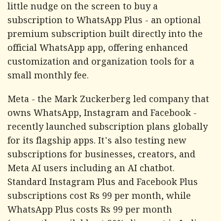
little nudge on the screen to buy a
subscription to WhatsApp Plus - an optional
premium subscription built directly into the
official WhatsApp app, offering enhanced
customization and organization tools for a
small monthly fee.
Meta - the Mark Zuckerberg led company that
owns WhatsApp, Instagram and Facebook -
recently launched subscription plans globally
for its flagship apps. It's also testing new
subscriptions for businesses, creators, and
Meta AI users including an AI chatbot.
Standard Instagram Plus and Facebook Plus
subscriptions cost Rs 99 per month, while
WhatsApp Plus costs Rs 99 per month