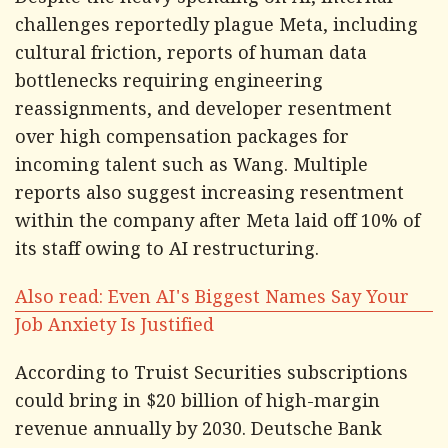
Despite the heavy spending on AI, internal
challenges reportedly plague Meta, including
cultural friction, reports of human data
bottlenecks requiring engineering
reassignments, and developer resentment
over high compensation packages for
incoming talent such as Wang. Multiple
reports also suggest increasing resentment
within the company after Meta laid off 10% of
its staff owing to AI restructuring.
Also read: Even AI's Biggest Names Say Your
Job Anxiety Is Justified
According to Truist Securities subscriptions
could bring in $20 billion of high-margin
revenue annually by 2030. Deutsche Bank