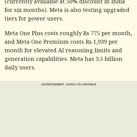
(currently available at 50% discount in India
for six months). Meta is also testing upgraded
tiers for power users.
Meta One Plus costs roughly Rs 775 per month,
and Meta One Premium costs Rs 1,939 per
month for elevated AI reasoning limits and
generation capabilities. Meta has 3.5 billion
daily users.
ADVERTISEMENT - SCROLL TO CONTINUE