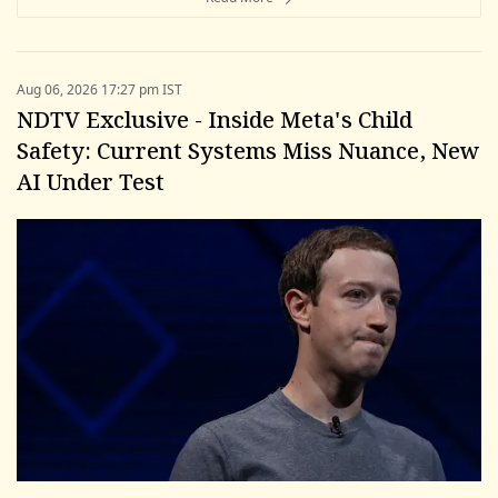
Aug 06, 2026 17:27 pm IST
NDTV Exclusive - Inside Meta's Child
Safety: Current Systems Miss Nuance, New
AI Under Test