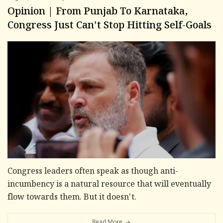
Opinion | From Punjab To Karnataka,
Congress Just Can't Stop Hitting Self-Goals
Congress leaders often speak as though anti-
incumbency is a natural resource that will eventually
flow towards them. But it doesn't.
Read More